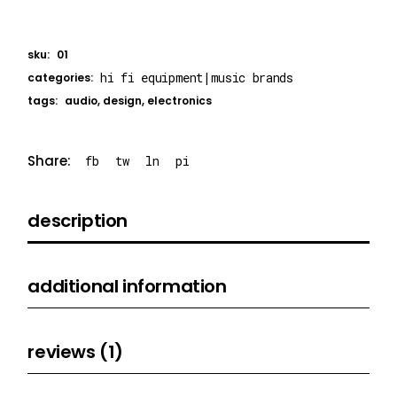
sku:
01
hi fi equipment
|
music brands
categories:
tags:
audio
,
design
,
electronics
Share:
fb
tw
ln
pi
description
additional information
reviews (1)