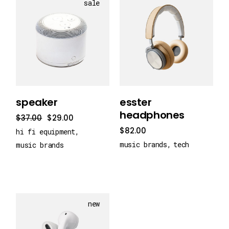
sale
add to cart
add to cart
speaker
esster
headphones
$
37.00
$
29.00
$
82.00
hi fi equipment
music brands
tech
music brands
new