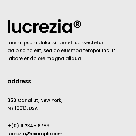
lorem ipsum dolor sit amet, consectetur
adipiscing elit, sed do eiusmod tempor inc ut
labore et dolore magna aliqua
address
350 Canal St, New York,
NY 10013, USA
+(0) 11 2345 6789
lucrezia@example.com