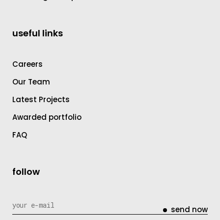
useful links
Careers
Our Team
Latest Projects
Awarded portfolio
FAQ
follow
send now