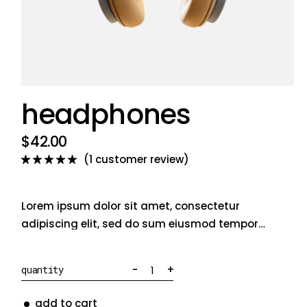
headphones
$
42.00
(
1
customer review)
Lorem ipsum dolor sit amet, consectetur
adipiscing elit, sed do sum eiusmod tempor
incididunt ut labore et dolore magna aliqua
officia deserunt mollit anim cillum dolore eu
Headphones quantity
-
+
quantity
fugiat nulla pariatur cullam.
add to cart