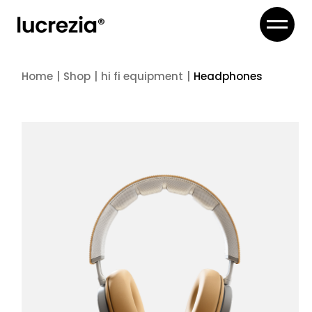
Skip
to
the
content
Home
Shop
hi fi equipment
Headphones