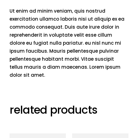
Ut enim ad minim veniam, quis nostrud
exercitation ullamco laboris nisi ut aliquip ex ea
commodo consequat. Duis aute irure dolor in
reprehenderit in voluptate velit esse cillum
dolore eu fugiat nulla pariatur. eu nisl nunc mi
ipsum faucibus. Mauris pellentesque pulvinar
pellentesque habitant morbi. Vitae suscipit
tellus mauris a diam maecenas. Lorem ipsum
dolor sit amet.
related products