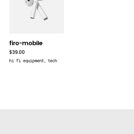
add to cart
firo-mobile
$
39.00
hi fi equipment
tech