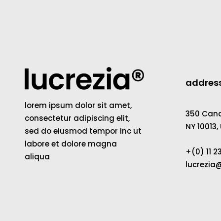
addres
lorem ipsum dolor sit amet,
350 Canal
consectetur adipiscing elit,
NY 10013,
sed do eiusmod tempor inc ut
labore et dolore magna
+(0) 11 
aliqua
lucrezi