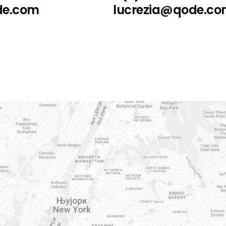
de.com
lucrezia@qode.c