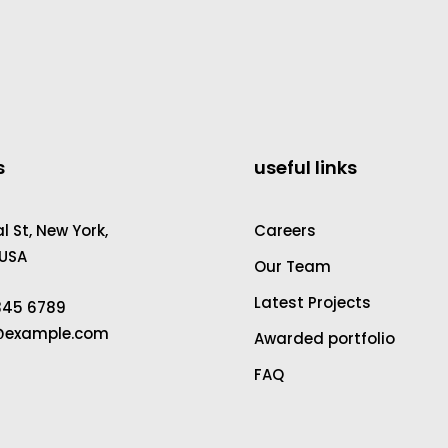
s
useful links
 St, New York,
Careers
 USA
Our Team
Latest Projects
2345 6789
a@example.com
Awarded portfolio
FAQ