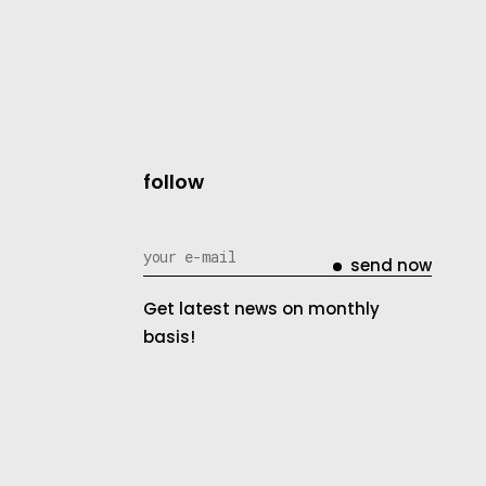
follow
send now
Get latest news on monthly
basis!