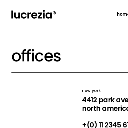
hom
main 
offices
creat
creat
portf
fulls
float
new york
horiz
4412 park av
desig
north americ
desig
+(0) 11 2345 