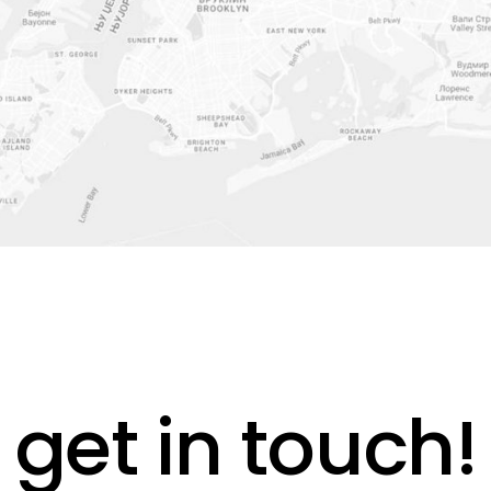
get in touch!