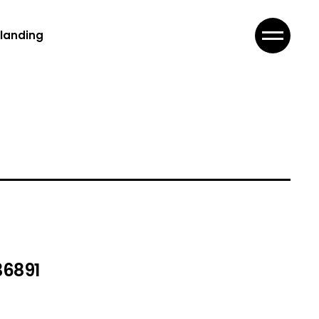
landing
36891