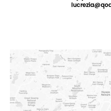
lucrezia@qo