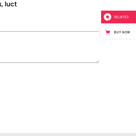
, luct
RELATED
BUY NOW