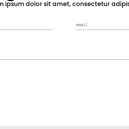
 ipsum dolor sit amet, consectetur adipis