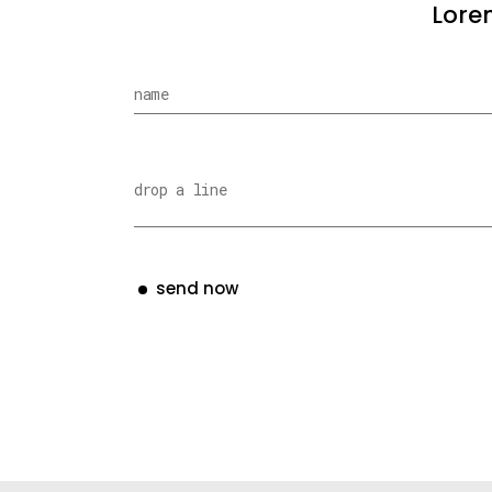
Lorem
send now