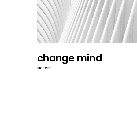
change mind
modern