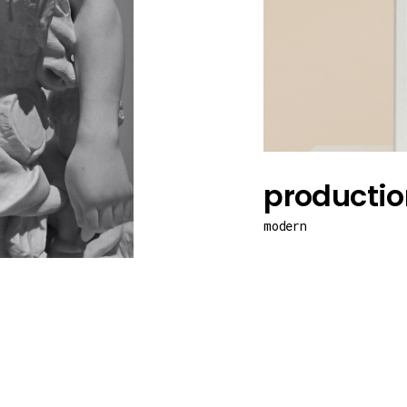
productio
modern