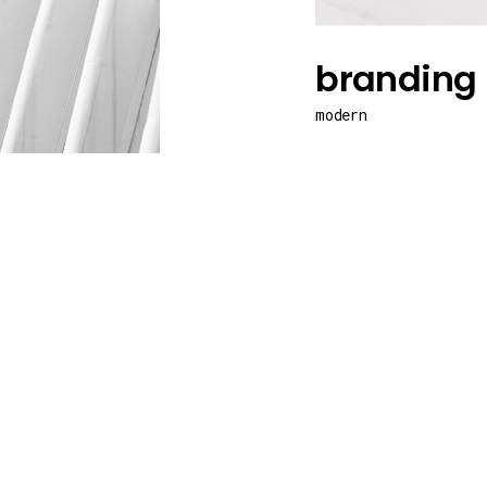
branding
modern