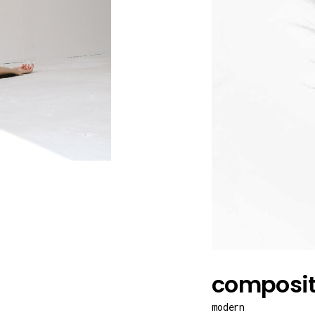
composit
modern