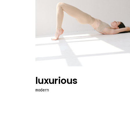
luxurious
modern