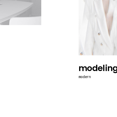
modelin
modern