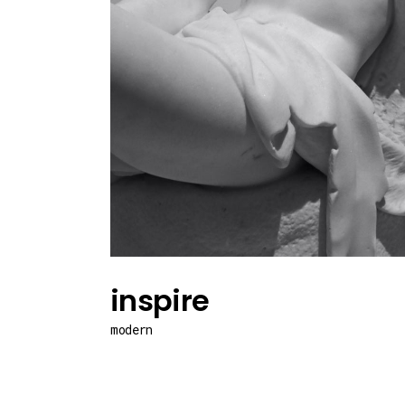
inspire
modern