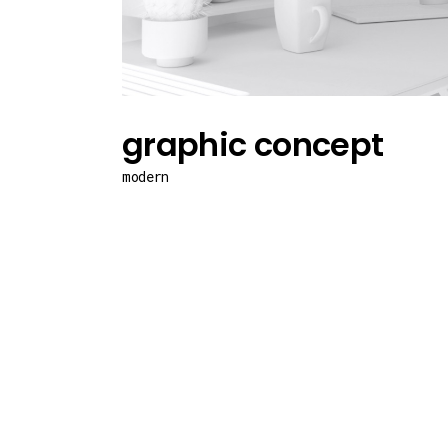
graphic concept
modern