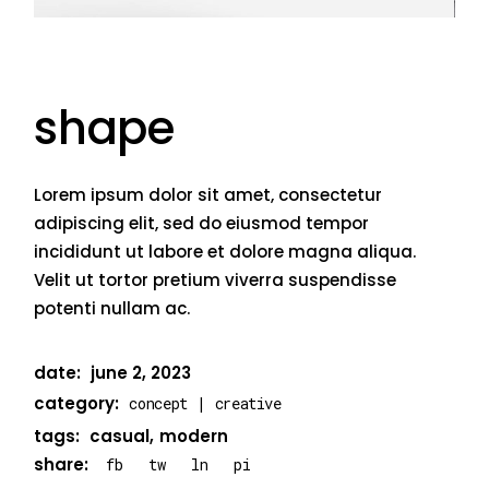
shape
Lorem ipsum dolor sit amet, consectetur
adipiscing elit, sed do eiusmod tempor
incididunt ut labore et dolore magna aliqua.
Velit ut tortor pretium viverra suspendisse
potenti nullam ac.
date:
june 2, 2023
category:
concept
creative
tags:
casual
modern
share:
fb
tw
ln
pi