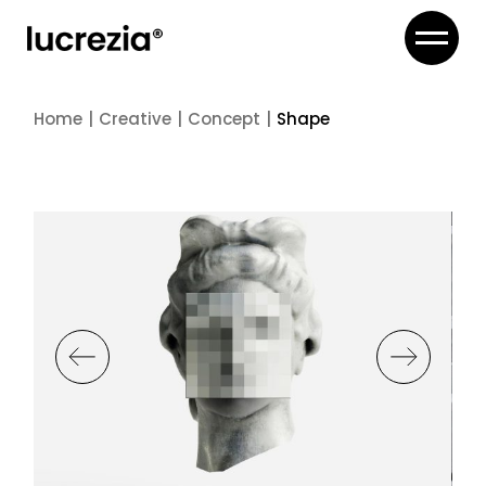
Skip
to
the
content
Home
Creative
Concept
Shape