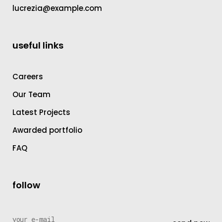
lucrezia@example.com
useful links
Careers
Our Team
Latest Projects
Awarded portfolio
FAQ
follow