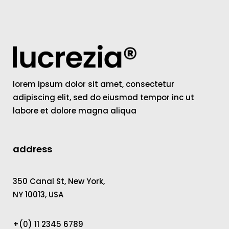
lorem ipsum dolor sit amet, consectetur
adipiscing elit, sed do eiusmod tempor inc ut
labore et dolore magna aliqua
address
350 Canal St, New York,
NY 10013, USA
+(0) 11 2345 6789