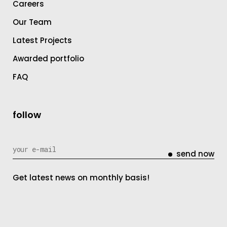
Careers
Our Team
Latest Projects
Awarded portfolio
FAQ
follow
send now
Get latest news on monthly basis!