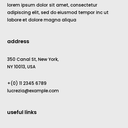
lorem ipsum dolor sit amet, consectetur
adipiscing elit, sed do eiusmod tempor inc ut
labore et dolore magna aliqua
address
350 Canal St, New York,
NY 10013, USA
+(0) 11 2345 6789
lucrezia@example.com
useful links