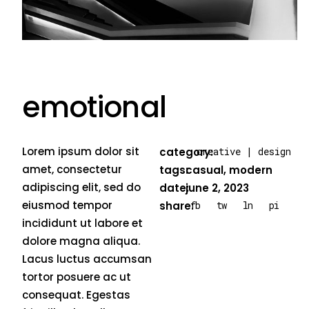
emotional
Lorem ipsum dolor sit
category:
creative
|
design
amet, consectetur
tags:
casual
,
modern
adipiscing elit, sed do
date:
june 2, 2023
eiusmod tempor
fb
tw
ln
pi
share:
incididunt ut labore et
dolore magna aliqua.
Lacus luctus accumsan
tortor posuere ac ut
consequat. Egestas