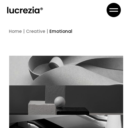
Home
Creative
Emotional