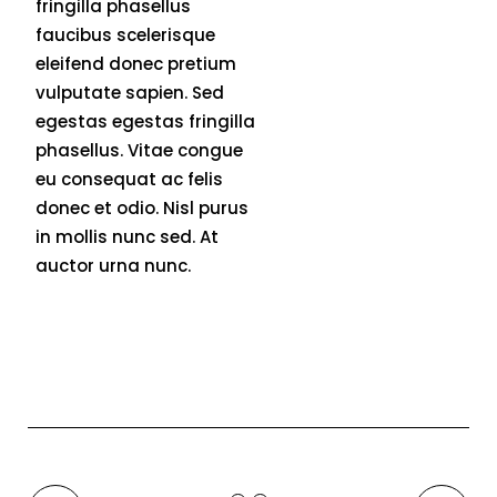
fringilla phasellus
faucibus scelerisque
eleifend donec pretium
vulputate sapien. Sed
egestas egestas fringilla
phasellus. Vitae congue
eu consequat ac felis
donec et odio. Nisl purus
in mollis nunc sed. At
auctor urna nunc.