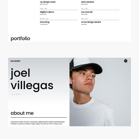
d
e
s
i
g
n
s
t
u
d
i
o