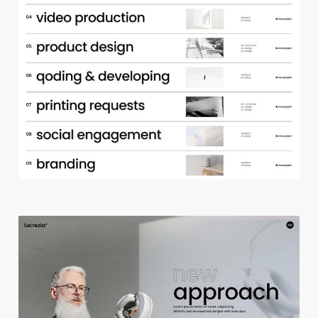
p
o
r
t
f
o
l
i
o
a
c
c
o
r
d
i
o
n