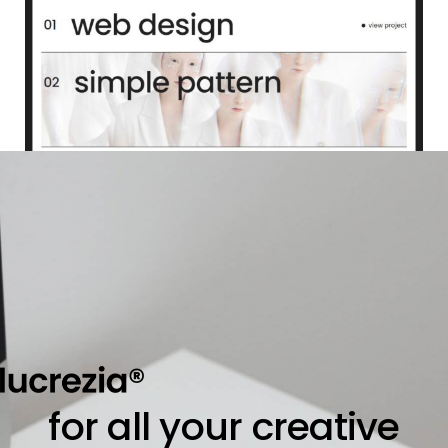
for all your creative