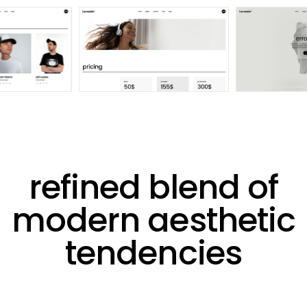
refined blend of
modern aesthetic
tendencies