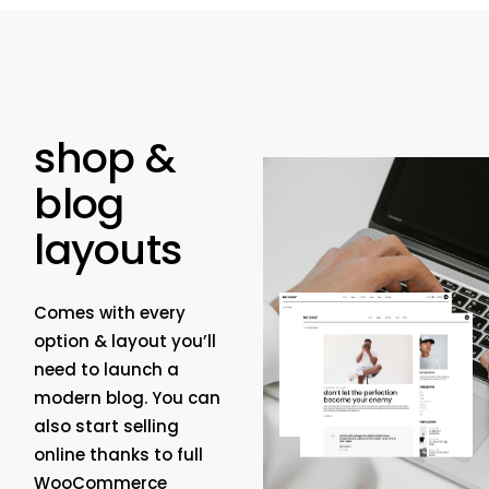
shop &
blog
layouts
Comes with every
option & layout you’ll
need to launch a
modern blog. You can
also start selling
online thanks to full
WooCommerce