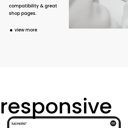
compatibility & great
shop pages.
view more
responsive