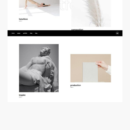
f
l
o
a
t
i
n
g
p
r
o
j
e
c
t
s