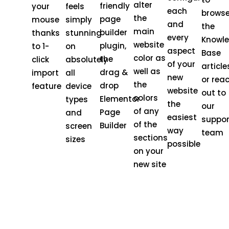
alter
friendly
your
feels
each
brows
the
page
mouse
simply
and
the
main
builder
thanks
stunning
every
Knowl
website
plugin,
to 1-
on
aspect
Base
color as
the
click
absolutely
of your
article
well as
drag &
import
all
new
or rea
the
drop
feature
device
website
out to
colors
Elementor
types
the
our
of any
Page
and
easiest
suppor
of the
Builder
screen
way
team
sections
sizes
possible
on your
new site