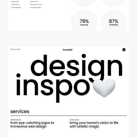
c
r
e
a
t
i
v
e
s
t
u
d
i
o