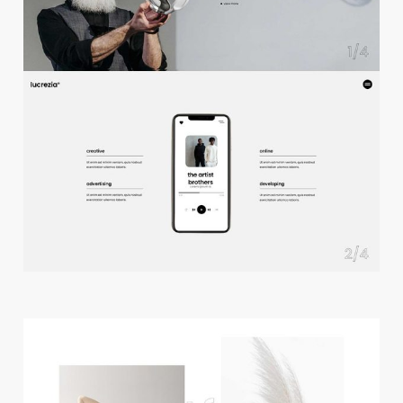
f
u
l
l
s
c
r
e
e
n
s
l
i
d
e
r