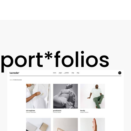
port*folios