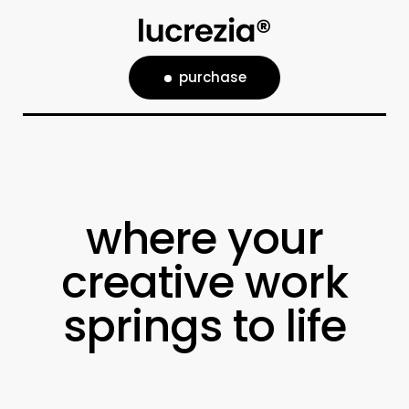
purchase
where your
creative work
springs to life