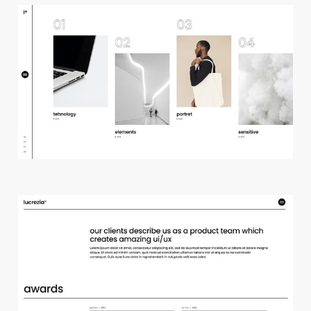
h
o
r
i
z
o
n
t
a
l
p
r
o
j
e
c
t
s