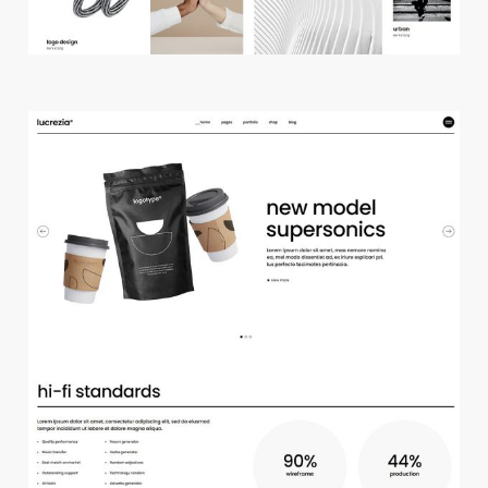
m
a
i
n
h
o
m
e