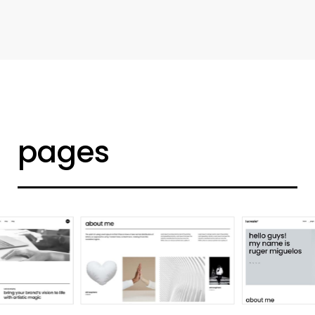
d
e
s
i
g
n
e
r
h
o
m
e
pages