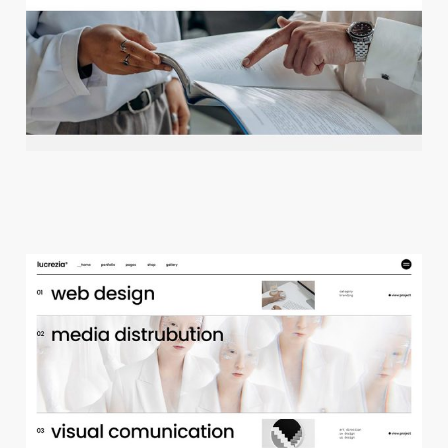
c
r
e
a
t
i
v
e
a
g
e
n
c
y