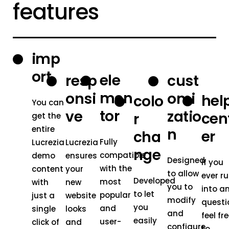
features
imp
ort
ele
resp
cust
men
onsi
omi
hel
colo
You can
tor
ve
zatio
cen
r
get the
entire
n
er
cha
Fully
Lucrezia
Lucrezia
nge
compatible
demo
ensures
Designed
If you
with the
content
your
to allow
ever r
Developed
most
with
new
you to
into a
to let
popular
just a
website
modify
questi
you
and
single
looks
and
feel fr
easily
user-
click of
and
configure
to