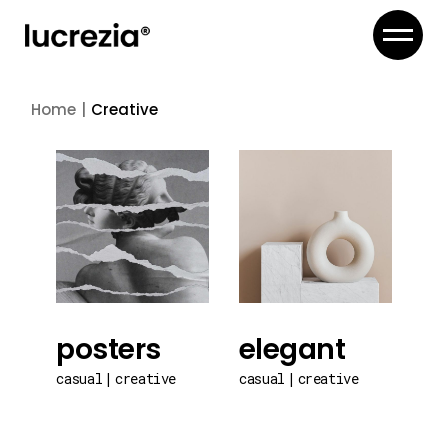
Skip
to
the
content
Home
Creative
posters
elegant
casual
creative
casual
creative