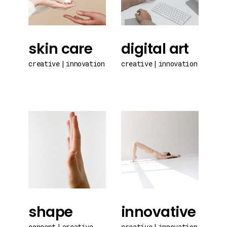
skin care
digital art
creative
innovation
creative
innovation
shape
innovative
concept
creative
creative
innovation