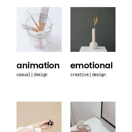
animation
emotional
casual
design
creative
design