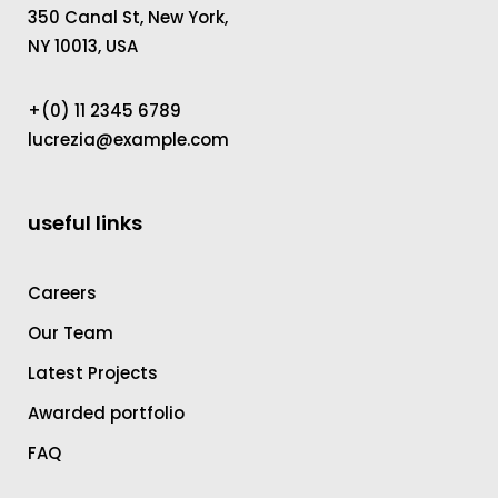
350 Canal St, New York,
NY 10013, USA
+(0) 11 2345 6789
lucrezia@example.com
useful links
Careers
Our Team
Latest Projects
Awarded portfolio
FAQ