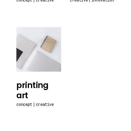
printing
art
concept
creative