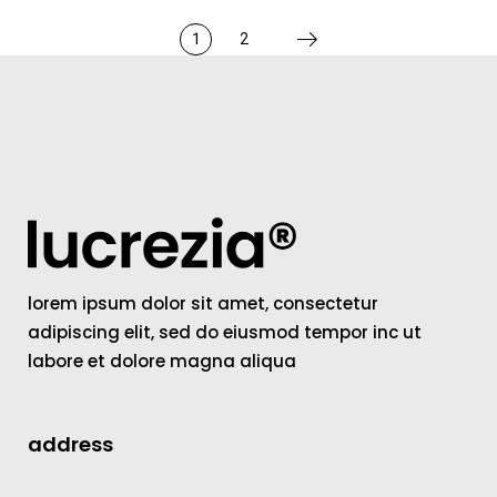
1
2
lorem ipsum dolor sit amet, consectetur
adipiscing elit, sed do eiusmod tempor inc ut
labore et dolore magna aliqua
address