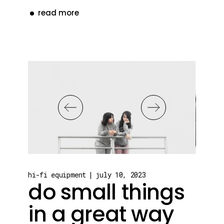
read more
hi-fi equipment
july 10, 2023
do small things
in a great way