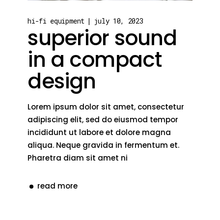
hi-fi equipment
july 10, 2023
superior sound
in a compact
design
Lorem ipsum dolor sit amet, consectetur
adipiscing elit, sed do eiusmod tempor
incididunt ut labore et dolore magna
aliqua. Neque gravida in fermentum et.
Pharetra diam sit amet ni
read more