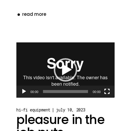
read more
Video
Player
00:00
00:00
hi-fi equipment
july 10, 2023
pleasure in the