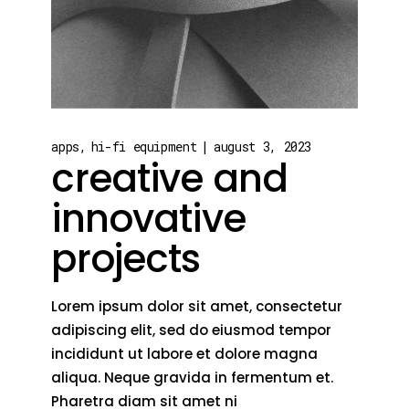
apps
hi-fi equipment
august 3, 2023
creative and
innovative
projects
Lorem ipsum dolor sit amet, consectetur
adipiscing elit, sed do eiusmod tempor
incididunt ut labore et dolore magna
aliqua. Neque gravida in fermentum et.
Pharetra diam sit amet ni