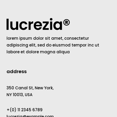
lorem ipsum dolor sit amet, consectetur
adipiscing elit, sed do eiusmod tempor inc ut
labore et dolore magna aliqua
address
350 Canal St, New York,
NY 10013, USA
+(0) 11 2345 6789
lucrezia@example.com