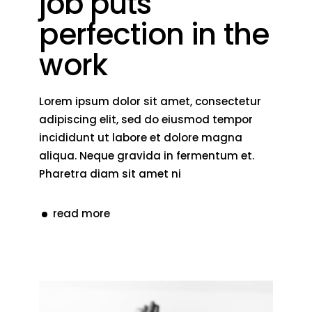
job puts
perfection in the
work
Lorem ipsum dolor sit amet, consectetur
adipiscing elit, sed do eiusmod tempor
incididunt ut labore et dolore magna
aliqua. Neque gravida in fermentum et.
Pharetra diam sit amet ni
read more