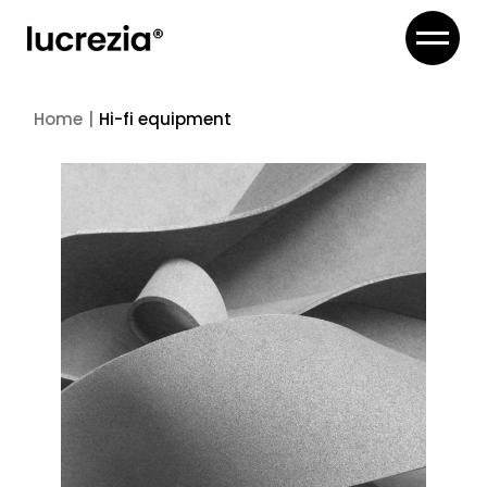
Skip
to
the
content
Home
Hi-fi equipment