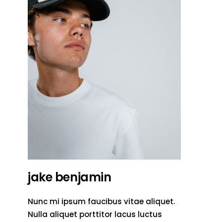
jake benjamin
Nunc mi ipsum faucibus vitae aliquet.
Nulla aliquet porttitor lacus luctus