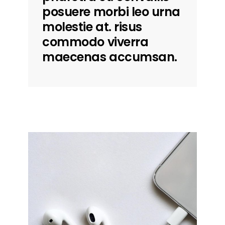
posuere morbi leo urna
molestie at. risus
commodo viverra
maecenas accumsan.