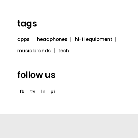
tags
apps
headphones
hi-fi equipment
music brands
tech
follow us
fb
tw
ln
pi