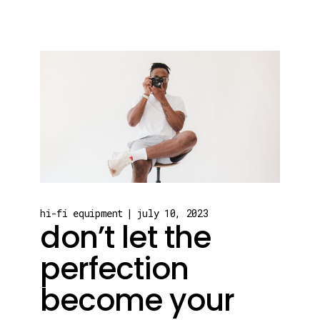
hi-fi equipment
july 10, 2023
don’t let the
perfection
become your