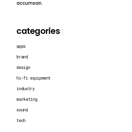
accumsan.
categories
apps
brand
design
hi-fi equipment
industry
marketing
sound
tech