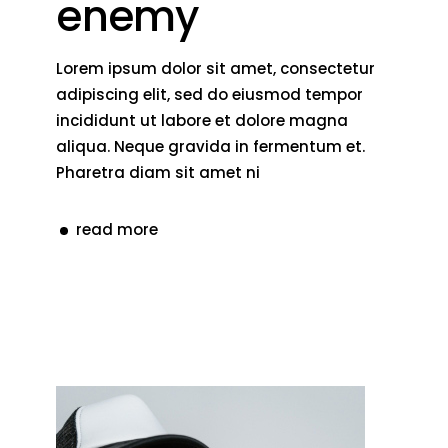
enemy
Lorem ipsum dolor sit amet, consectetur
adipiscing elit, sed do eiusmod tempor
incididunt ut labore et dolore magna
aliqua. Neque gravida in fermentum et.
Pharetra diam sit amet ni
read more