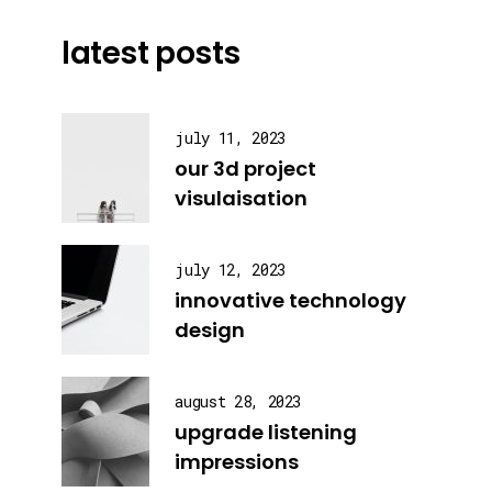
latest posts
july 11, 2023
our 3d project
visulaisation
july 12, 2023
innovative technology
design
august 28, 2023
upgrade listening
impressions