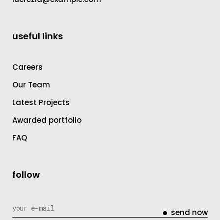
useful links
Careers
Our Team
Latest Projects
Awarded portfolio
FAQ
follow
send now