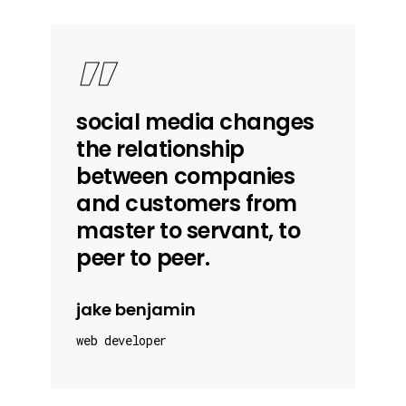
”
social media changes
the relationship
between companies
and customers from
master to servant, to
peer to peer.
jake benjamin
web developer