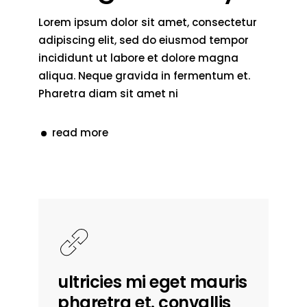
Lorem ipsum dolor sit amet, consectetur
adipiscing elit, sed do eiusmod tempor
incididunt ut labore et dolore magna
aliqua. Neque gravida in fermentum et.
Pharetra diam sit amet ni
read more
ultricies mi eget mauris
pharetra et. convallis