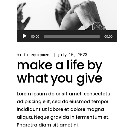
Audio
00:00
00:00
Player
hi-fi equipment
july 10, 2023
make a life by
what you give
Lorem ipsum dolor sit amet, consectetur
adipiscing elit, sed do eiusmod tempor
incididunt ut labore et dolore magna
aliqua. Neque gravida in fermentum et.
Pharetra diam sit amet ni