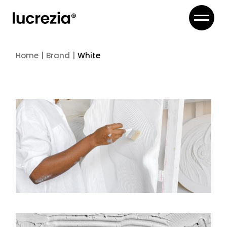
Skip
to
the
content
Home
Brand
White