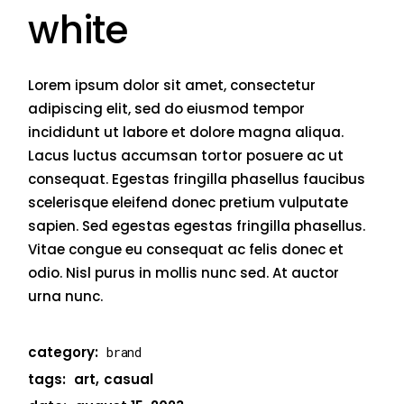
white
Lorem ipsum dolor sit amet, consectetur
adipiscing elit, sed do eiusmod tempor
incididunt ut labore et dolore magna aliqua.
Lacus luctus accumsan tortor posuere ac ut
consequat. Egestas fringilla phasellus faucibus
scelerisque eleifend donec pretium vulputate
sapien. Sed egestas egestas fringilla phasellus.
Vitae congue eu consequat ac felis donec et
odio. Nisl purus in mollis nunc sed. At auctor
urna nunc.
category:
brand
tags:
art
casual