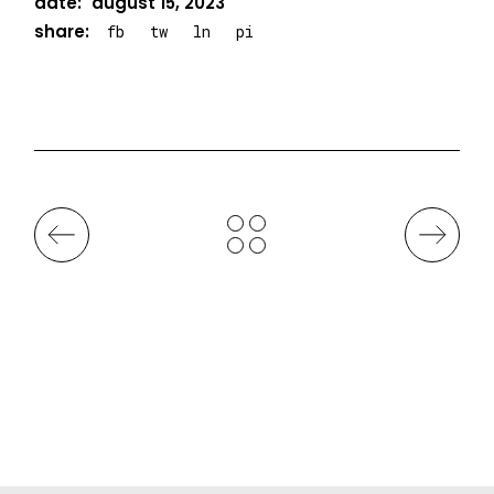
date:
august 15, 2023
share:
fb
tw
ln
pi