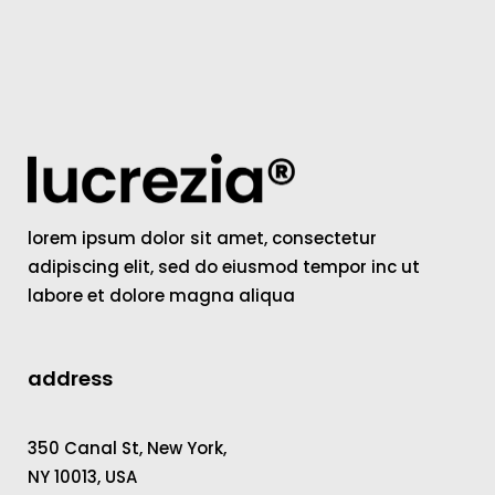
lorem ipsum dolor sit amet, consectetur
adipiscing elit, sed do eiusmod tempor inc ut
labore et dolore magna aliqua
address
350 Canal St, New York,
NY 10013, USA