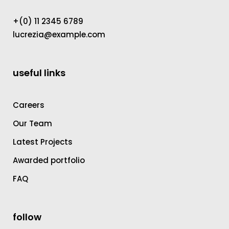
+(0) 11 2345 6789
lucrezia@example.com
useful links
Careers
Our Team
Latest Projects
Awarded portfolio
FAQ
follow