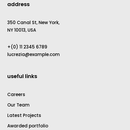
address
350 Canal St, New York,
NY 10013, USA
+(0) 11 2345 6789
lucrezia@example.com
useful links
Careers
Our Team
Latest Projects
Awarded portfolio