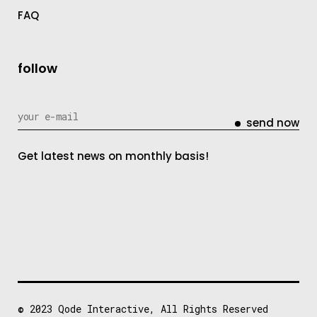
FAQ
follow
send now
Get latest news on monthly basis!
© 2023
Qode Interactive
, All Rights Reserved