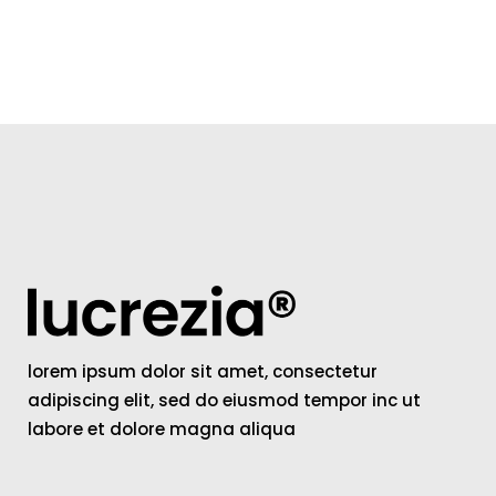
lorem ipsum dolor sit amet, consectetur
adipiscing elit, sed do eiusmod tempor inc ut
labore et dolore magna aliqua