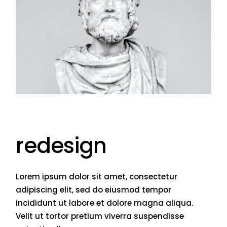
redesign
Lorem ipsum dolor sit amet, consectetur
adipiscing elit, sed do eiusmod tempor
incididunt ut labore et dolore magna aliqua.
Velit ut tortor pretium viverra suspendisse