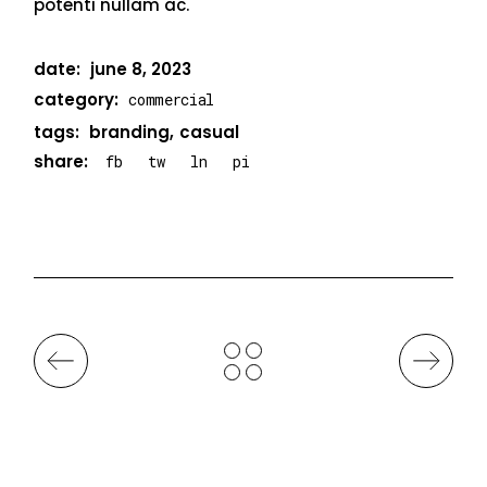
potenti nullam ac.
date:
june 8, 2023
category:
commercial
tags:
branding
casual
share:
fb
tw
ln
pi