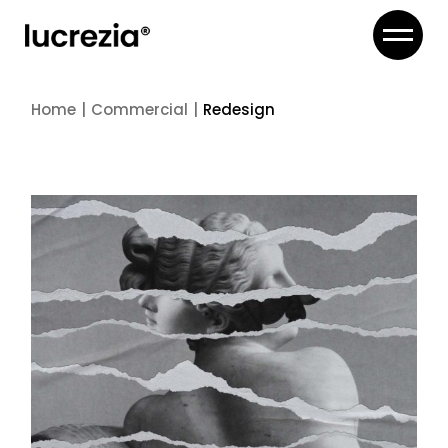
Skip
to
the
content
Home
Commercial
Redesign