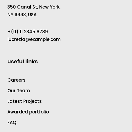
350 Canal St, New York,
NY 10013, USA
+(0) 11 2345 6789
lucrezia@example.com
useful links
Careers
Our Team
Latest Projects
Awarded portfolio
FAQ