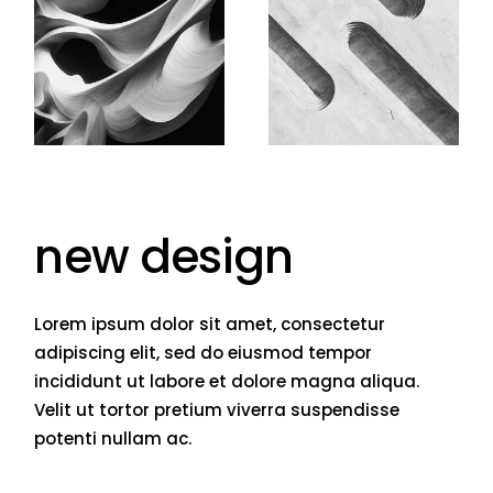
new design
Lorem ipsum dolor sit amet, consectetur
adipiscing elit, sed do eiusmod tempor
incididunt ut labore et dolore magna aliqua.
Velit ut tortor pretium viverra suspendisse
potenti nullam ac.