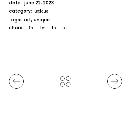
date:
june 22, 2023
category:
unique
tags:
art
unique
share:
fb
tw
ln
pi