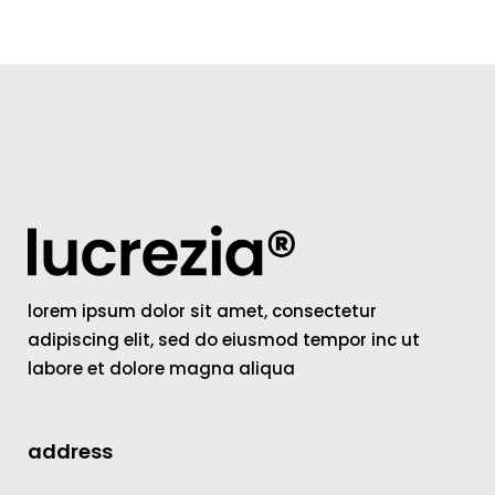
lorem ipsum dolor sit amet, consectetur
adipiscing elit, sed do eiusmod tempor inc ut
labore et dolore magna aliqua
address