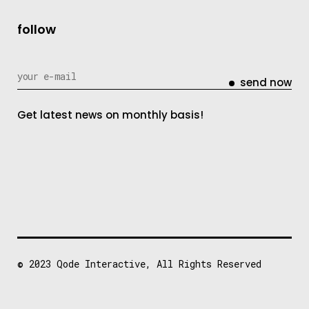
follow
send now
Get latest news on monthly basis!
© 2023
Qode Interactive
, All Rights Reserved