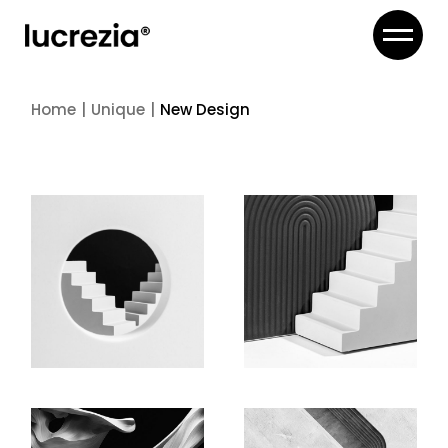
Skip
to
the
content
Home
Unique
New Design