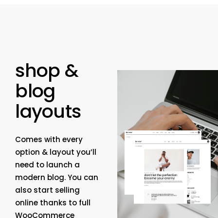
shop &
blog
layouts
Comes with every
option & layout you’ll
need to launch a
modern blog. You can
also start selling
online thanks to full
WooCommerce