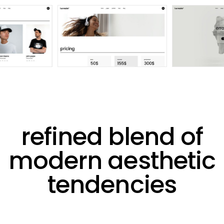
refined blend of
modern aesthetic
tendencies