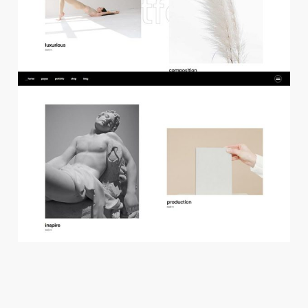
f
l
o
a
t
i
n
g
p
r
o
j
e
c
t
s