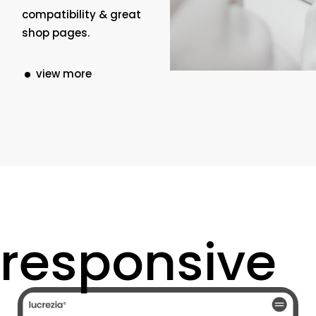
compatibility & great
shop pages.
view more
responsive