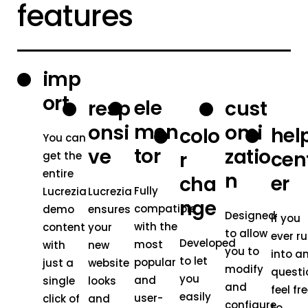
features
imp
ort
ele
resp
cust
men
onsi
omi
hel
colo
You can
tor
ve
zatio
cen
r
get the
entire
n
er
cha
Fully
Lucrezia
Lucrezia
nge
compatible
demo
ensures
Designed
If you
with the
content
your
to allow
ever r
Developed
most
with
new
you to
into a
to let
popular
just a
website
modify
questi
you
and
single
looks
and
feel fr
easily
user-
click of
and
configure
to