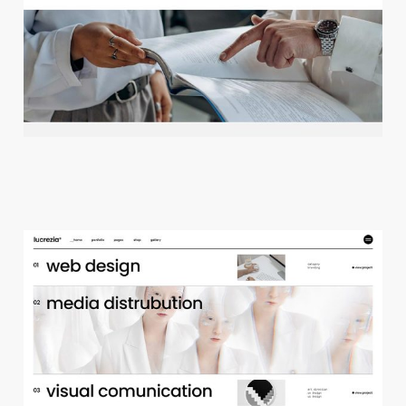
c
r
e
a
t
i
v
e
a
g
e
n
c
y