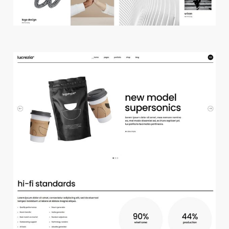
m
a
i
n
h
o
m
e