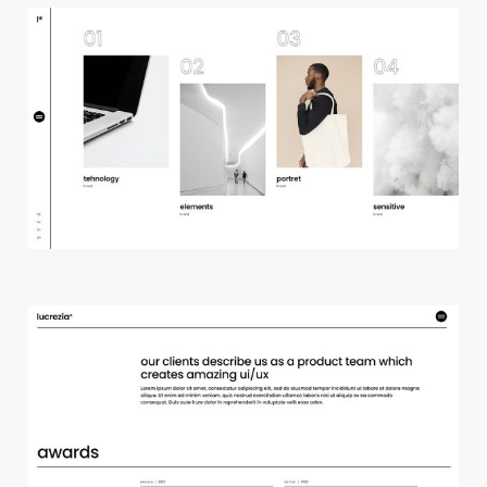
h
o
r
i
z
o
n
t
a
l
p
r
o
j
e
c
t
s