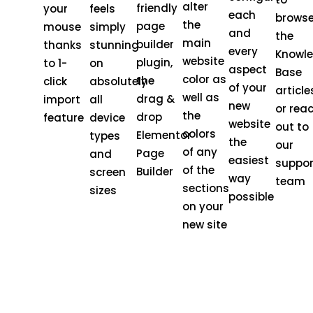
alter
friendly
your
feels
each
brows
the
page
mouse
simply
and
the
main
builder
thanks
stunning
every
Knowl
website
plugin,
to 1-
on
aspect
Base
color as
the
click
absolutely
of your
article
well as
drag &
import
all
new
or rea
the
drop
feature
device
website
out to
colors
Elementor
types
the
our
of any
Page
and
easiest
suppor
of the
Builder
screen
way
team
sections
sizes
possible
on your
new site