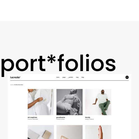
port*folios