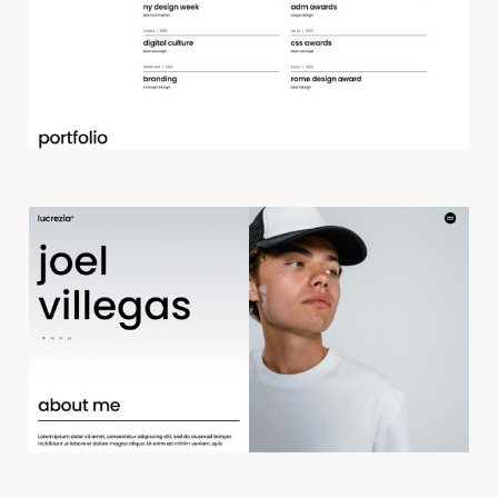
d
e
s
i
g
n
s
t
u
d
i
o