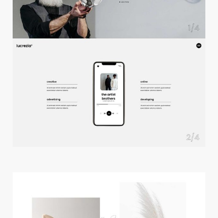
f
u
l
l
s
c
r
e
e
n
s
l
i
d
e
r