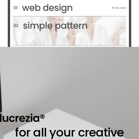
for all your creative