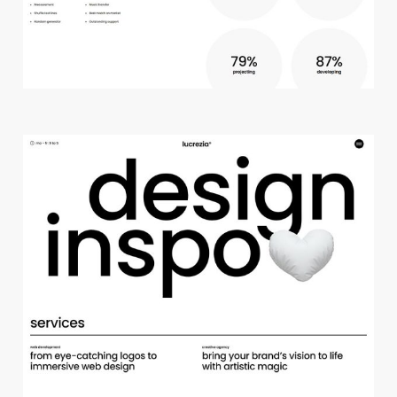
c
r
e
a
t
i
v
e
s
t
u
d
i
o