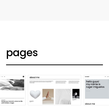
d
e
s
i
g
n
e
r
h
o
m
e
pages