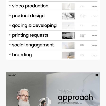
p
o
r
t
f
o
l
i
o
a
c
c
o
r
d
i
o
n