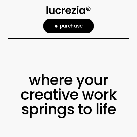
purchase
where your
creative work
springs to life