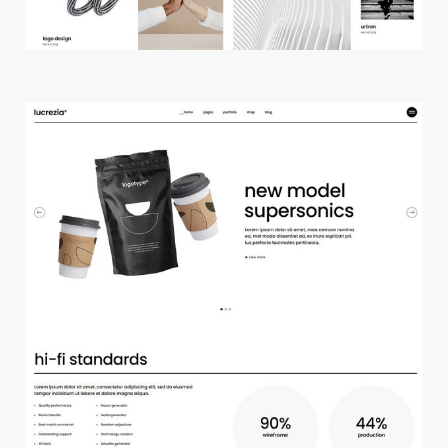
m
a
i
n
h
o
m
e