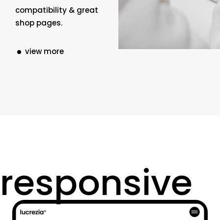
compatibility & great
shop pages.
view more
responsive