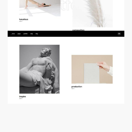
f
l
o
a
t
i
n
g
p
r
o
j
e
c
t
s