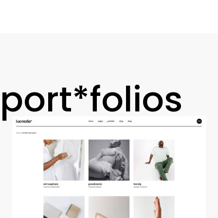
port*folios