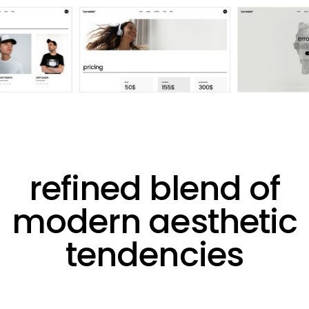
refined blend of
modern aesthetic
tendencies