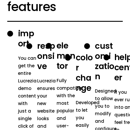
features
imp
ort
ele
resp
cust
men
onsi
omi
hel
colo
You can
tor
ve
zatio
cen
r
get the
entire
n
er
cha
Fully
Lucrezia
Lucrezia
nge
compatible
demo
ensures
Designed
If you
with the
content
your
to allow
ever r
Developed
most
with
new
you to
into a
to let
popular
just a
website
modify
questi
you
and
single
looks
and
feel fr
easily
user-
click of
and
configure
to