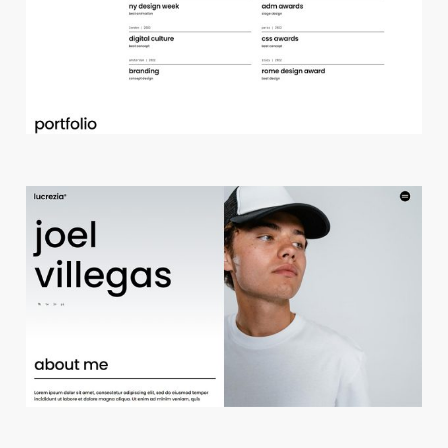
d
e
s
i
g
n
s
t
u
d
i
o