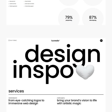
c
r
e
a
t
i
v
e
s
t
u
d
i
o