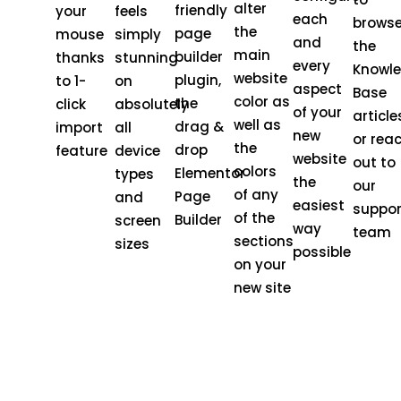
alter
friendly
your
feels
each
brows
the
page
mouse
simply
and
the
main
builder
thanks
stunning
every
Knowl
website
plugin,
to 1-
on
aspect
Base
color as
the
click
absolutely
of your
article
well as
drag &
import
all
new
or rea
the
drop
feature
device
website
out to
colors
Elementor
types
the
our
of any
Page
and
easiest
suppor
of the
Builder
screen
way
team
sections
sizes
possible
on your
new site