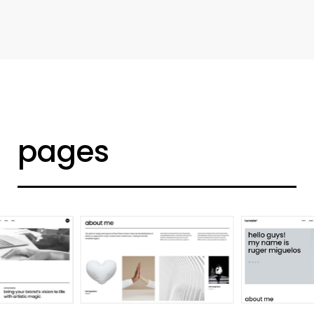
d
e
s
i
g
n
e
r
h
o
m
e
pages