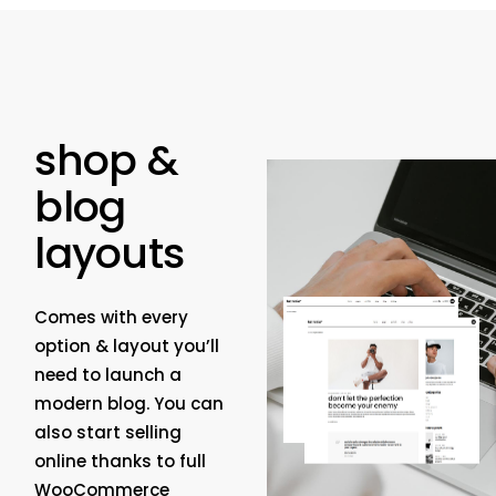
shop &
blog
layouts
Comes with every
option & layout you’ll
need to launch a
modern blog. You can
also start selling
online thanks to full
WooCommerce