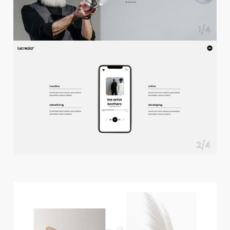
f
u
l
l
s
c
r
e
e
n
s
l
i
d
e
r