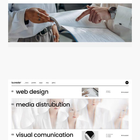
c
r
e
a
t
i
v
e
a
g
e
n
c
y