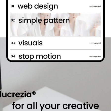
for all your creative