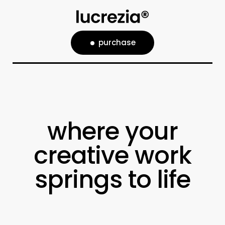
purchase
where your
creative work
springs to life