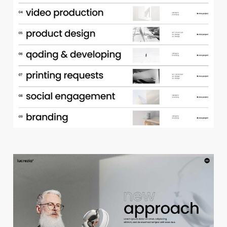
p
o
r
t
f
o
l
i
o
a
c
c
o
r
d
i
o
n