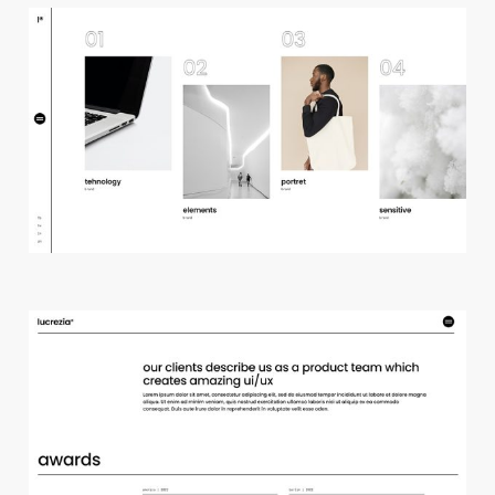
h
o
r
i
z
o
n
t
a
l
p
r
o
j
e
c
t
s