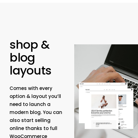
shop &
blog
layouts
Comes with every
option & layout you’ll
need to launch a
modern blog. You can
also start selling
online thanks to full
WooCommerce