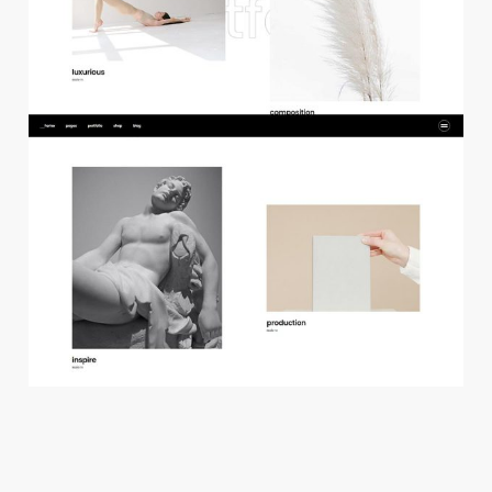
f
l
o
a
t
i
n
g
p
r
o
j
e
c
t
s