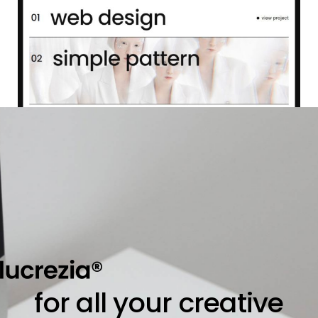
for all your creative