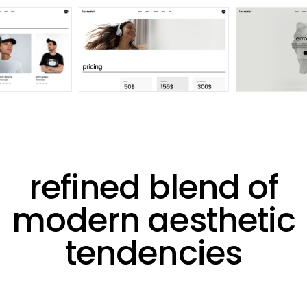
refined blend of
modern aesthetic
tendencies