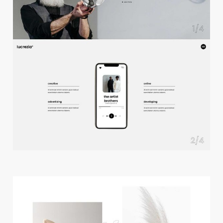
f
u
l
l
s
c
r
e
e
n
s
l
i
d
e
r