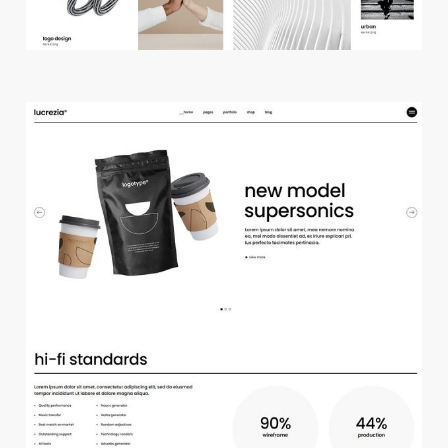
m
a
i
n
h
o
m
e