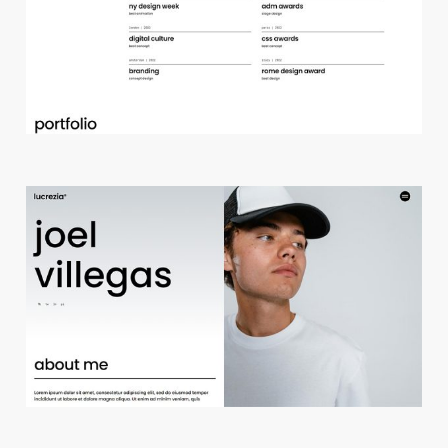
d
e
s
i
g
n
s
t
u
d
i
o