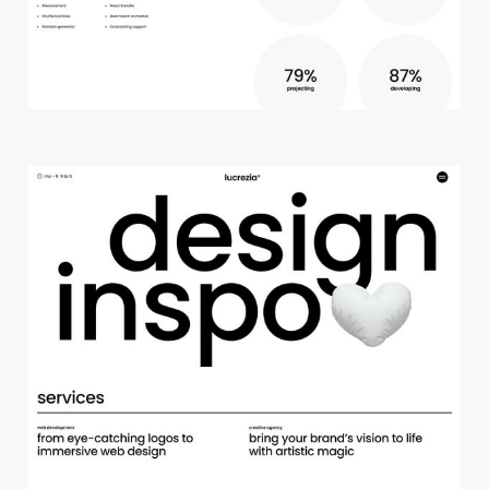
c
r
e
a
t
i
v
e
s
t
u
d
i
o