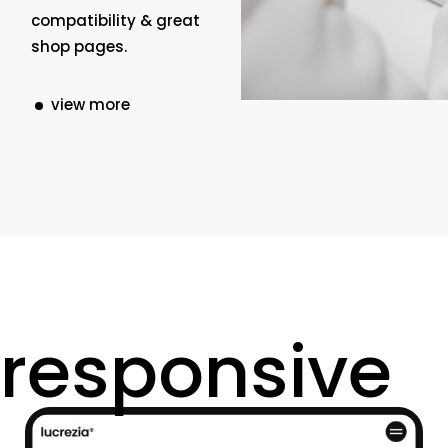
compatibility & great
shop pages.
view more
responsive