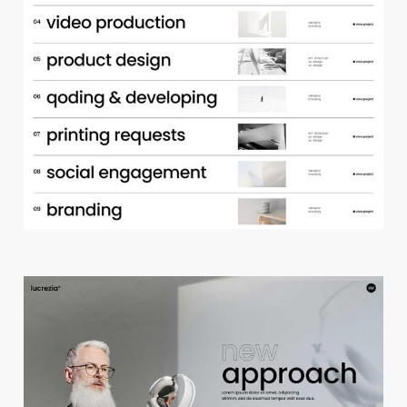
p
o
r
t
f
o
l
i
o
a
c
c
o
r
d
i
o
n