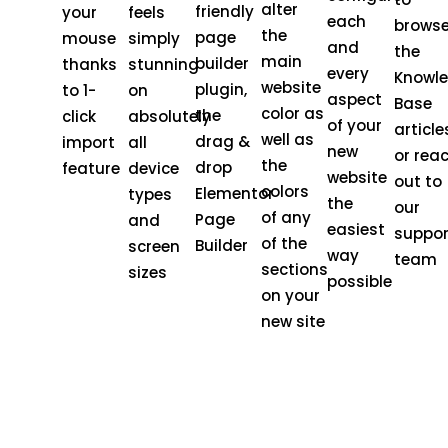
alter
friendly
your
feels
each
brows
the
page
mouse
simply
and
the
main
builder
thanks
stunning
every
Knowl
website
plugin,
to 1-
on
aspect
Base
color as
the
click
absolutely
of your
article
well as
drag &
import
all
new
or rea
the
drop
feature
device
website
out to
colors
Elementor
types
the
our
of any
Page
and
easiest
suppor
of the
Builder
screen
way
team
sections
sizes
possible
on your
new site