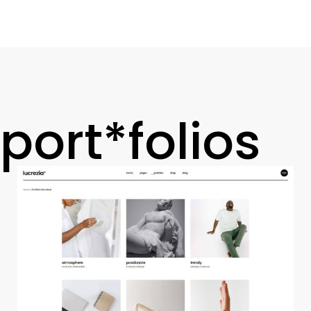
port*folios