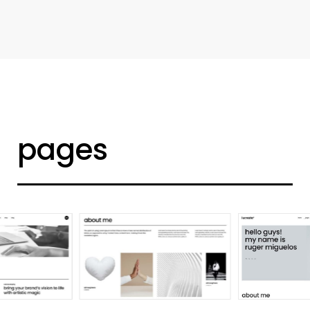
d
e
s
i
g
n
e
r
h
o
m
e
pages