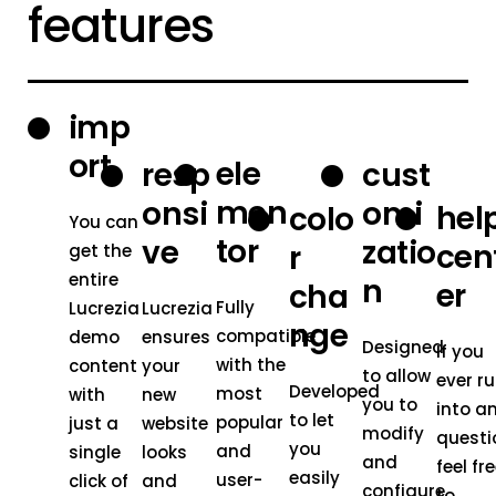
features
imp
ort
ele
resp
cust
men
onsi
omi
hel
colo
You can
tor
ve
zatio
cen
r
get the
entire
n
er
cha
Fully
Lucrezia
Lucrezia
nge
compatible
demo
ensures
Designed
If you
with the
content
your
to allow
ever r
Developed
most
with
new
you to
into a
to let
popular
just a
website
modify
questi
you
and
single
looks
and
feel fr
easily
user-
click of
and
configure
to