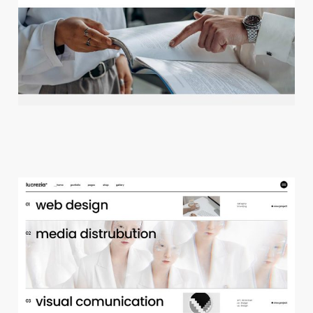
c
r
e
a
t
i
v
e
a
g
e
n
c
y