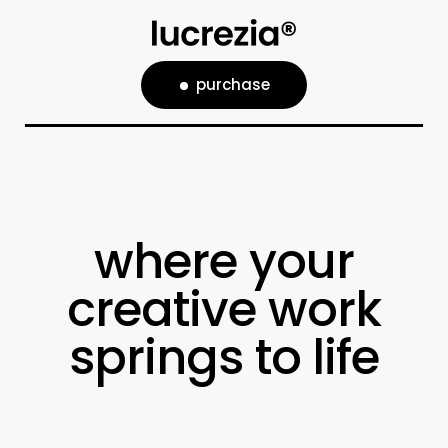
purchase
where your
creative work
springs to life