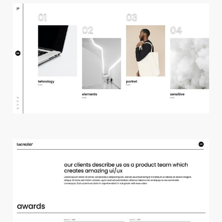
h
o
r
i
z
o
n
t
a
l
p
r
o
j
e
c
t
s