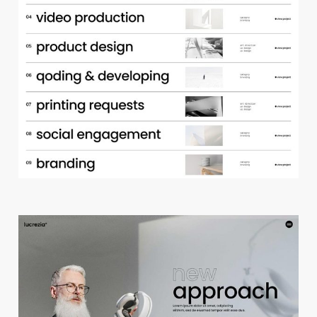
p
o
r
t
f
o
l
i
o
a
c
c
o
r
d
i
o
n