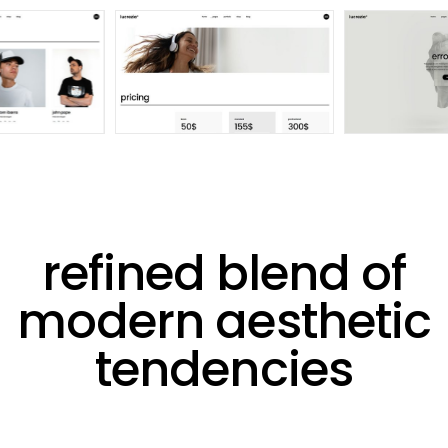
refined blend of
modern aesthetic
tendencies