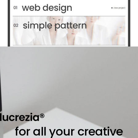
for all your creative