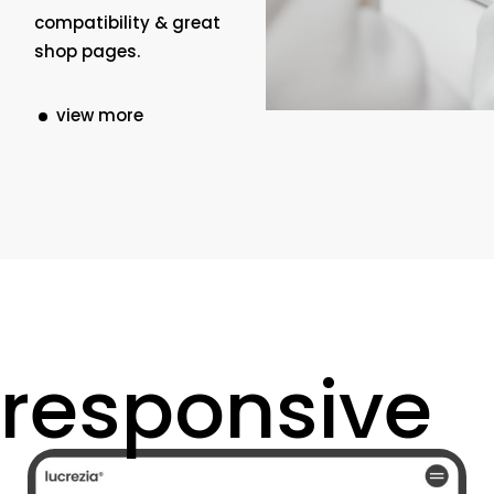
compatibility & great
shop pages.
view more
responsive