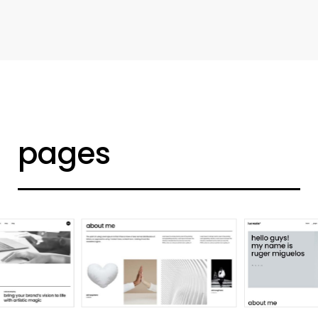
d
e
s
i
g
n
e
r
h
o
m
e
pages