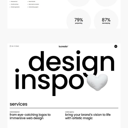
c
r
e
a
t
i
v
e
s
t
u
d
i
o