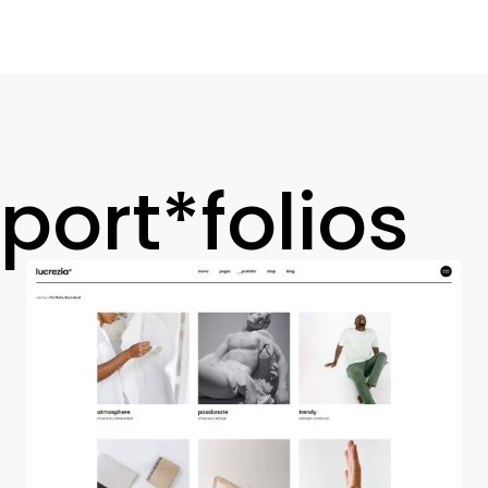
port*folios