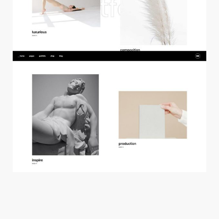
f
l
o
a
t
i
n
g
p
r
o
j
e
c
t
s