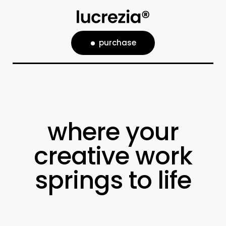
purchase
where your
creative work
springs to life