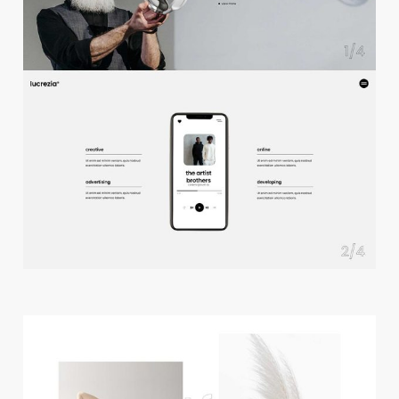
f
u
l
l
s
c
r
e
e
n
s
l
i
d
e
r