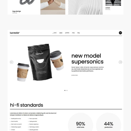
m
a
i
n
h
o
m
e