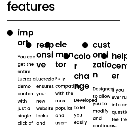
features
imp
ort
ele
resp
cust
men
onsi
omi
hel
colo
You can
tor
ve
zatio
cen
r
get the
entire
n
er
cha
Fully
Lucrezia
Lucrezia
nge
compatible
demo
ensures
Designed
If you
with the
content
your
to allow
ever r
Developed
most
with
new
you to
into a
to let
popular
just a
website
modify
questi
you
and
single
looks
and
feel fr
easily
user-
click of
and
configure
to