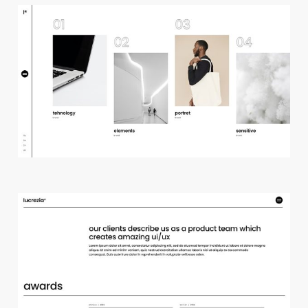
h
o
r
i
z
o
n
t
a
l
p
r
o
j
e
c
t
s