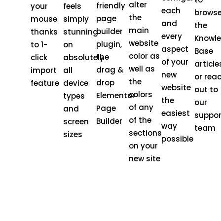
alter
friendly
your
feels
each
brows
the
page
mouse
simply
and
the
main
builder
thanks
stunning
every
Knowl
website
plugin,
to 1-
on
aspect
Base
color as
the
click
absolutely
of your
article
well as
drag &
import
all
new
or rea
the
drop
feature
device
website
out to
colors
Elementor
types
the
our
of any
Page
and
easiest
suppor
of the
Builder
screen
way
team
sections
sizes
possible
on your
new site