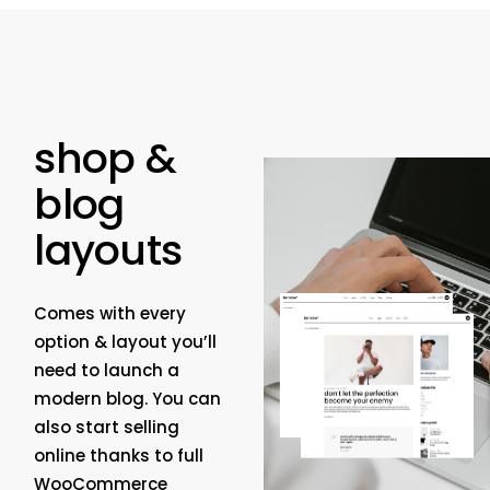
shop &
blog
layouts
Comes with every
option & layout you’ll
need to launch a
modern blog. You can
also start selling
online thanks to full
WooCommerce