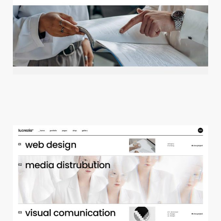
c
r
e
a
t
i
v
e
a
g
e
n
c
y