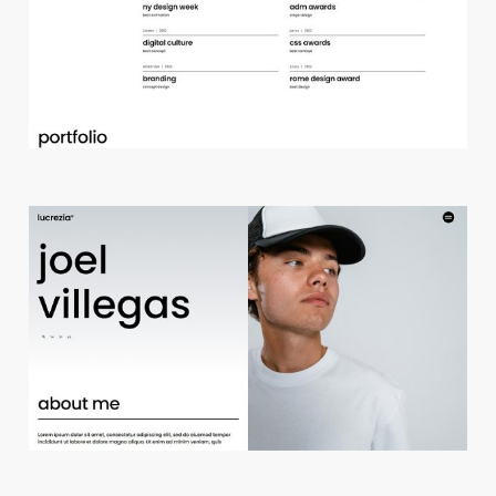
d
e
s
i
g
n
s
t
u
d
i
o